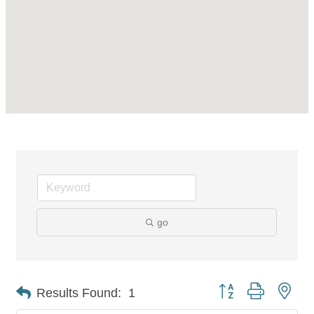
go
Button group with nes
Results Found:
1