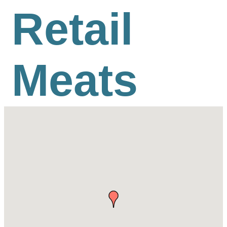
Retail
Meats