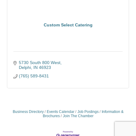
Custom Select Catering
5730 South 800 West
Delphi
IN
46923
(765) 589-8431
Business Directory
Events Calendar
Job Postings
Information &
Brochures
Join The Chamber