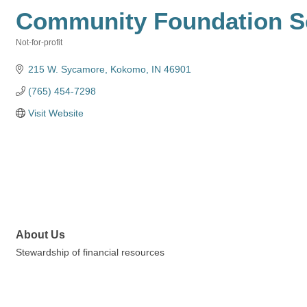
Community Foundation Se
Not-for-profit
Categories
215 W. Sycamore
Kokomo
IN
46901
(765) 454-7298
Visit Website
About Us
Stewardship of financial resources