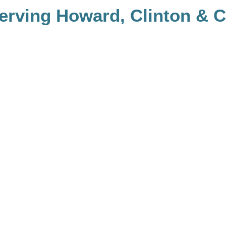
rving Howard, Clinton & Ca