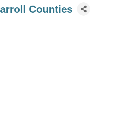
rroll Counties