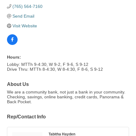
(765) 564-7160
Send Email
Visit Website
Hours:
Lobby: MTTh 9-4:30, W 9-2, F 9-6, S 9-12
Drive Thru: MTTh 8-4:30, W 8-4:30, F 8-6, S 9-12
About Us
We are a community bank, not just a bank in your community.
Checking, savings, online banking, credit cards, Panorama &
Back Pocket.
Rep/Contact Info
Tabitha Hayden