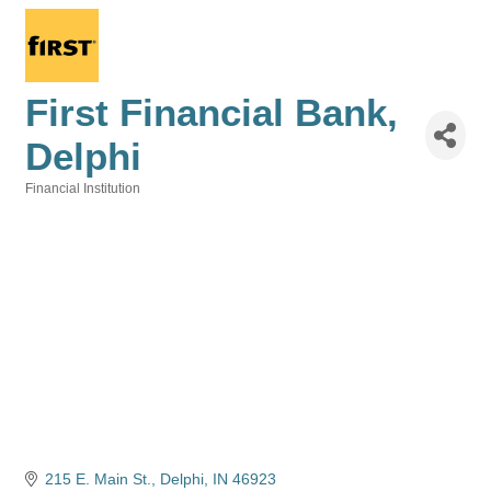
First Financial Bank,
Delphi
Financial Institution
Categories
215 E. Main St.
Delphi
IN
46923