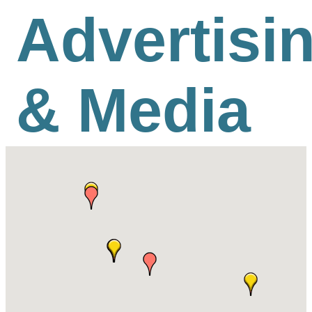
Advertisi
& Media