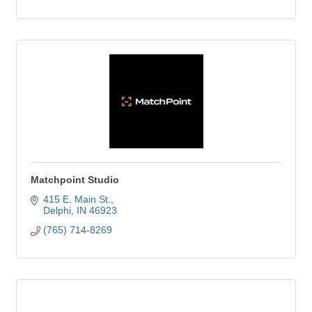
Matchpoint Studio
415 E. Main St.
Delphi
IN
46923
(765) 714-8269