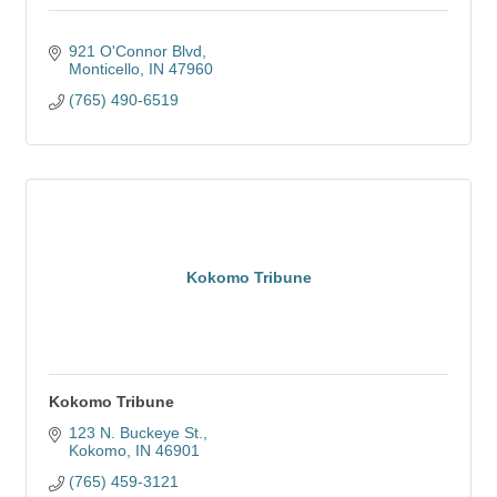
921 O'Connor Blvd
Monticello
IN
47960
(765) 490-6519
Kokomo Tribune
Kokomo Tribune
123 N. Buckeye St.
Kokomo
IN
46901
(765) 459-3121