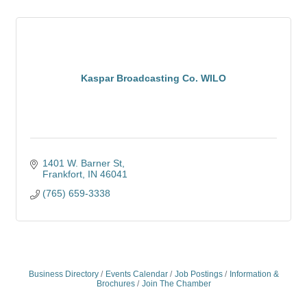
Kaspar Broadcasting Co. WILO
1401 W. Barner St
Frankfort
IN
46041
(765) 659-3338
Business Directory
Events Calendar
Job Postings
Information &
Brochures
Join The Chamber