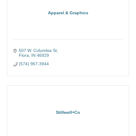
Apparel & Graphics
507 W. Columbia St
Flora
IN
46929
(574) 967-3944
Stillwell+Co