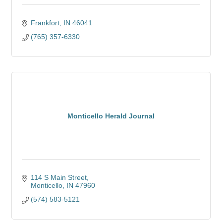
Frankfort
IN
46041
(765) 357-6330
Monticello Herald Journal
114 S Main Street
Monticello
IN
47960
(574) 583-5121