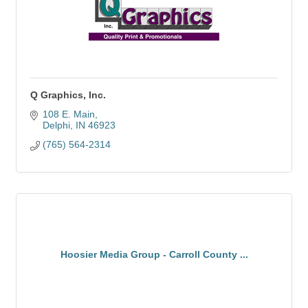
Q Graphics, Inc.
108 E. Main
Delphi
IN
46923
(765) 564-2314
Hoosier Media Group - Carroll County ...