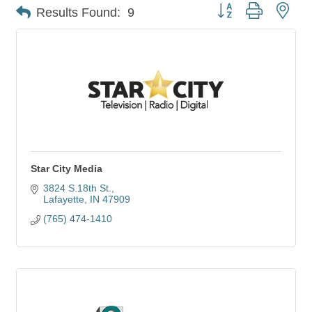
Button group with nes
Results Found:
9
Star City Media
3824 S.18th St.
Lafayette
IN
47909
(765) 474-1410