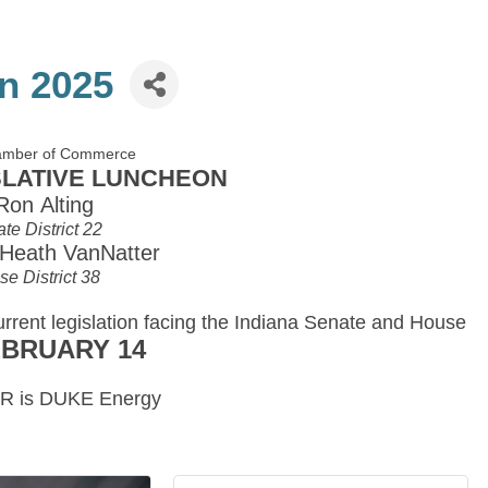
n 2025
hamber of Commerce
GISLATIVE LUNCHEON
Ron Alting
te District 22
 Heath VanNatter
e District 38
urrent legislation facing the Indiana Senate and House
EBRUARY 14
 is DUKE Energy