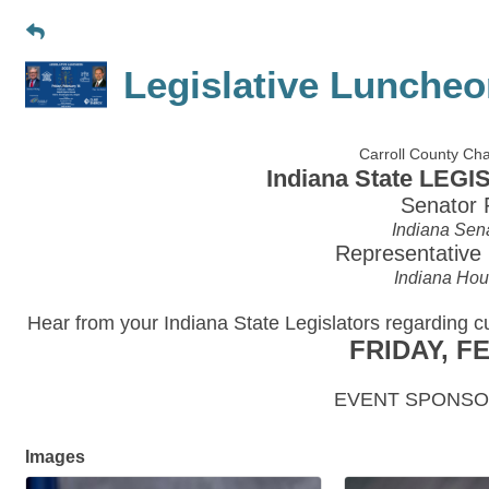
Legislative Luncheo
Carroll County C
Indiana State LE
Senator 
Indiana Sena
Representative
Indiana Hous
Hear from your Indiana State Legislators regarding c
FRIDAY, F
EVENT SPONSOR
Images