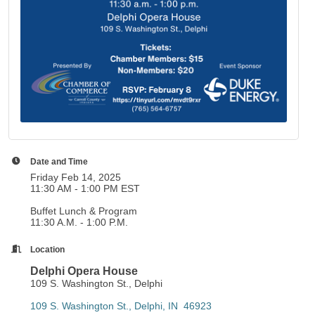
Date and Time
Friday Feb 14, 2025
11:30 AM - 1:00 PM EST
Buffet Lunch & Program
11:30 A.M. - 1:00 P.M.
Location
Delphi Opera House
109 S. Washington St., Delphi
109 S. Washington St.
Delphi
IN 
46923