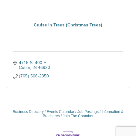
Cruise In Trees (Christmas Trees)
4715 S. 400 E. 
Cutler
IN
46920
(765) 566-2350
Business Directory
Events Calendar
Job Postings
Information &
Brochures
Join The Chamber