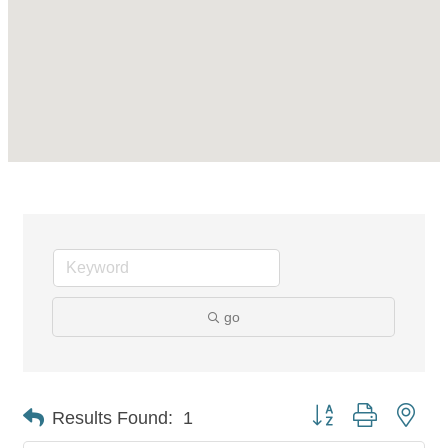
go
Button group with nes
Results Found:
1