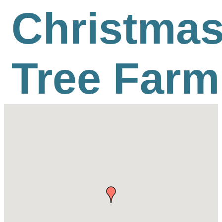
Christma
Tree Farm