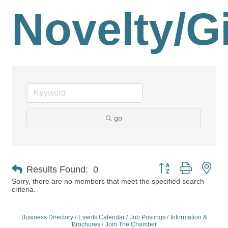
Novelty/Gi
go
Button group with nes
Results Found:
0
Sorry, there are no members that meet the specified search
criteria.
Business Directory
Events Calendar
Job Postings
Information &
Brochures
Join The Chamber