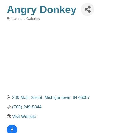
Angry Donkey
Restaurant
Catering
Categories
230 Main Street
Michigantown
IN
46057
(765) 249-5344
Visit Website