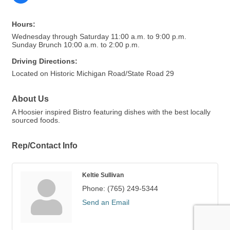
Hours:
Wednesday through Saturday 11:00 a.m. to 9:00 p.m.
Sunday Brunch 10:00 a.m. to 2:00 p.m.
Driving Directions:
Located on Historic Michigan Road/State Road 29
About Us
A Hoosier inspired Bistro featuring dishes with the best locally
sourced foods.
Rep/Contact Info
Keltie Sullivan
Phone:
(765) 249-5344
Send an Email