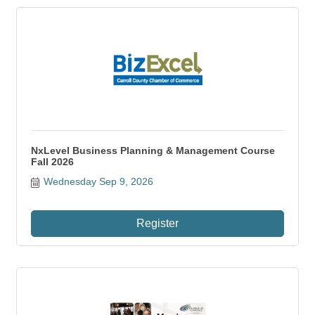
NxLevel Business Planning & Management Course
Fall 2026
Wednesday Sep 9, 2026
Register