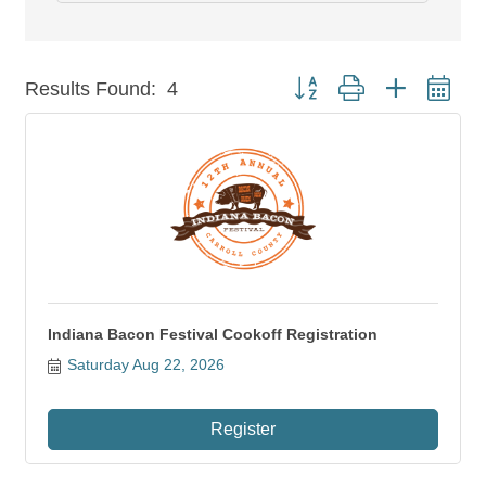
Button group with nested dr
Results Found:
4
Indiana Bacon Festival Cookoff Registration
Saturday Aug 22, 2026
Register