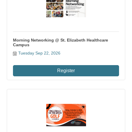
Morning Networking @ St. Elizabeth Healthcare
Campus
Tuesday Sep 22, 2026
Register