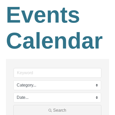
Events
Calendar
Search