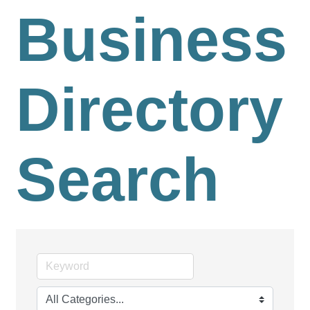
Business
Directory
Search