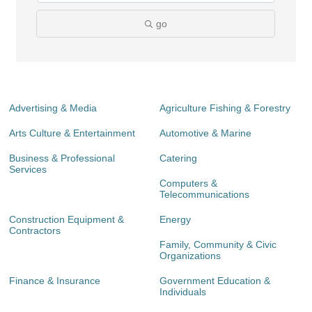
go
Advertising & Media
Agriculture Fishing & Forestry
Arts Culture & Entertainment
Automotive & Marine
Business & Professional
Catering
Services
Computers &
Telecommunications
Construction Equipment &
Energy
Contractors
Family, Community & Civic
Organizations
Finance & Insurance
Government Education &
Individuals