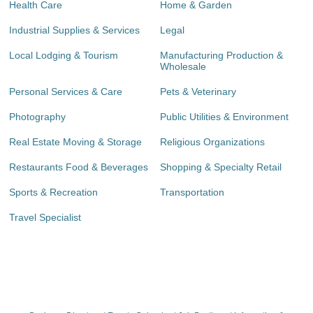
Health Care
Home & Garden
Industrial Supplies & Services
Legal
Local Lodging & Tourism
Manufacturing Production &
Wholesale
Personal Services & Care
Pets & Veterinary
Photography
Public Utilities & Environment
Real Estate Moving & Storage
Religious Organizations
Restaurants Food & Beverages
Shopping & Specialty Retail
Sports & Recreation
Transportation
Travel Specialist