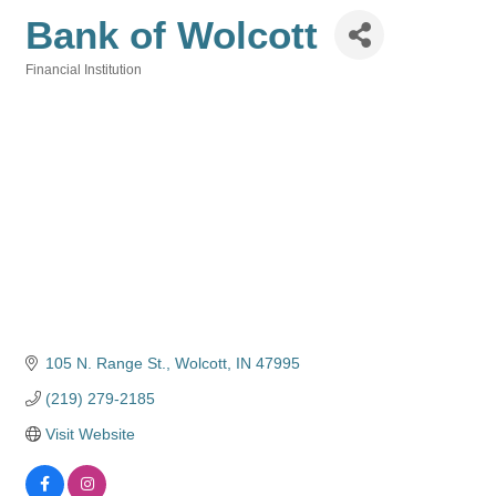
Bank of Wolcott
Financial Institution
Categories
105 N. Range St.
Wolcott
IN
47995
(219) 279-2185
Visit Website