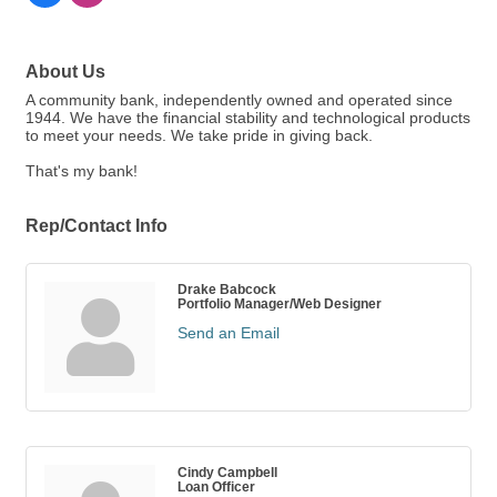
About Us
A community bank, independently owned and operated since
1944. We have the financial stability and technological products
to meet your needs. We take pride in giving back.
That's my bank!
Rep/Contact Info
Drake Babcock
Portfolio Manager/Web Designer
Send an Email
Cindy Campbell
Loan Officer