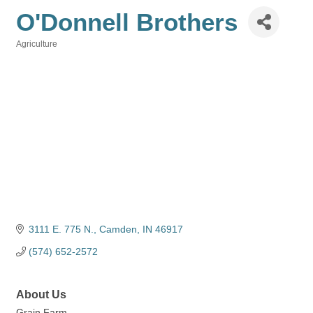
O'Donnell Brothers
Agriculture
Categories
3111 E. 775 N.
Camden
IN
46917
(574) 652-2572
About Us
Grain Farm