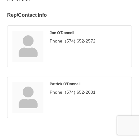
Rep/Contact Info
Joe O'Donnell
Phone:
(574) 652-2572
Patrick O'Donnell
Phone:
(574) 652-2601