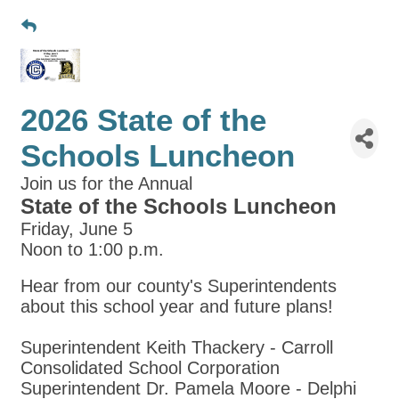
2026 State of the
Schools Luncheon
Join us for the Annual
State of the Schools Luncheon
Friday, June 5
Noon to 1:00 p.m.
Hear from our county's Superintendents
about this school year and future plans!
Superintendent Keith Thackery - Carroll
Consolidated School Corporation
Superintendent Dr. Pamela Moore - Delphi