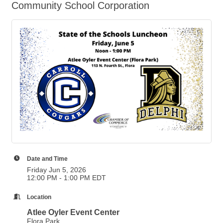
Community School Corporation
Date and Time
Friday Jun 5, 2026
12:00 PM - 1:00 PM EDT
Location
Atlee Oyler Event Center
Flora Park