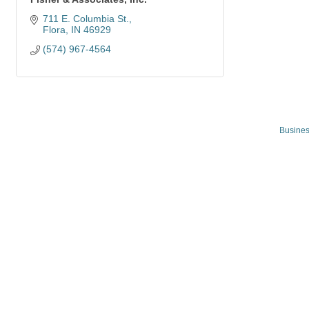
711 E. Columbia St.
Flora
IN
46929
(574) 967-4564
Busines