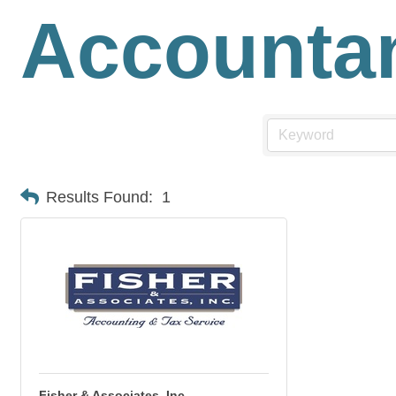
Accounta
Results Found:
1
Fisher & Associates, Inc.