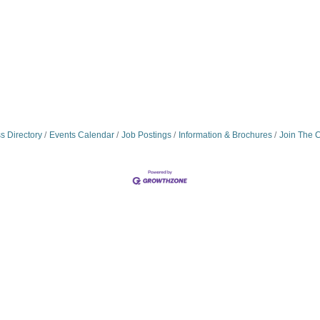
s Directory
Events Calendar
Job Postings
Information & Brochures
Join The 