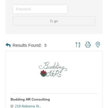
go
Button group with nes
Results Found:
3
Budding HR Consulting
218 Alabama St.