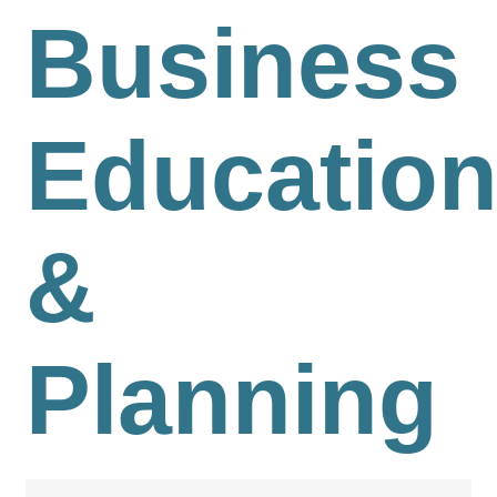
Business
Educatio
&
Planning