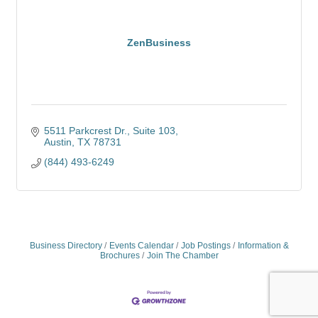
ZenBusiness
5511 Parkcrest Dr.
Suite 103
Austin
TX
78731
(844) 493-6249
Business Directory
Events Calendar
Job Postings
Information &
Brochures
Join The Chamber