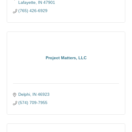
Lafayette
IN
47901
(765) 426-6929
Project Matters, LLC
Delphi
IN
46923
(574) 709-7955