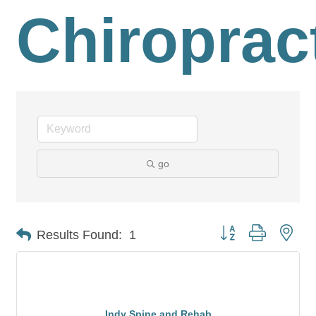
Chiroprac
go
Button group with nes
Results Found:
1
Indy Spine and Rehab