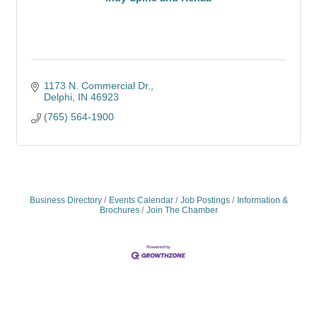
1173 N. Commercial Dr.
Delphi
IN
46923
(765) 564-1900
Business Directory
Events Calendar
Job Postings
Information &
Brochures
Join The Chamber