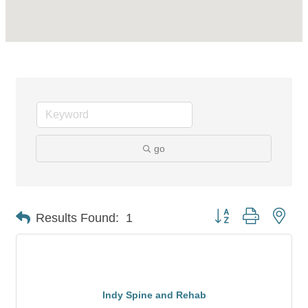
go
Button group with nes
Results Found:
1
Indy Spine and Rehab