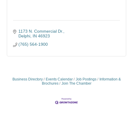
1173 N. Commercial Dr.
Delphi
IN
46923
(765) 564-1900
Business Directory
Events Calendar
Job Postings
Information &
Brochures
Join The Chamber