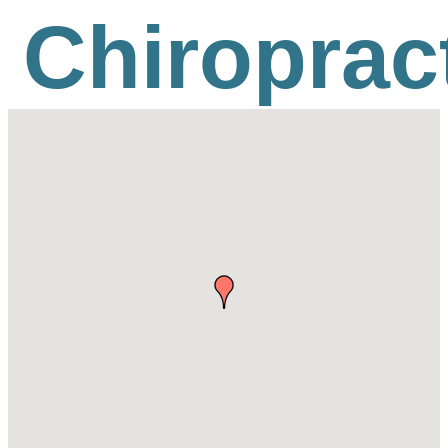
Chiroprac