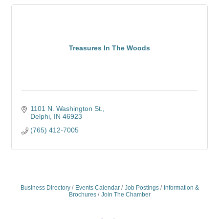
Treasures In The Woods
1101 N. Washington St.
Delphi
IN
46923
(765) 412-7005
Business Directory
Events Calendar
Job Postings
Information &
Brochures
Join The Chamber