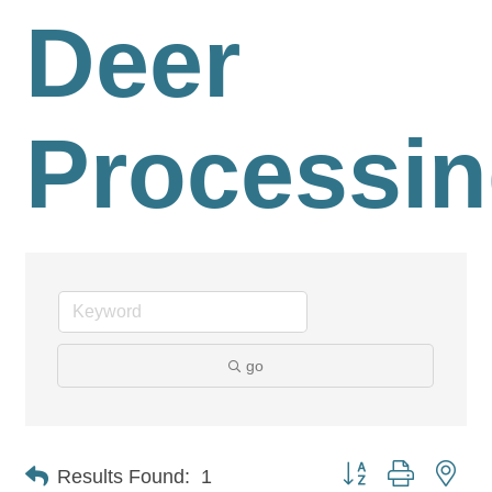
Deer
Processi
go
Button group with nes
Results Found:
1