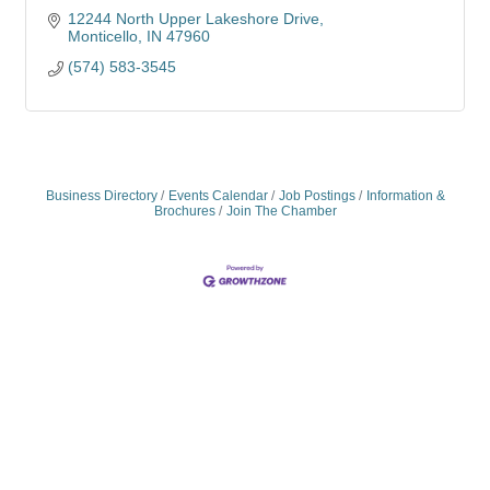
12244 North Upper Lakeshore Drive
Monticello
IN
47960
(574) 583-3545
Business Directory
Events Calendar
Job Postings
Information &
Brochures
Join The Chamber