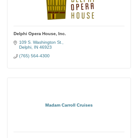
Delphi Opera House, Inc.
109 S. Washington St.
Delphi
IN
46923
(765) 564-4300
Madam Carroll Cruises