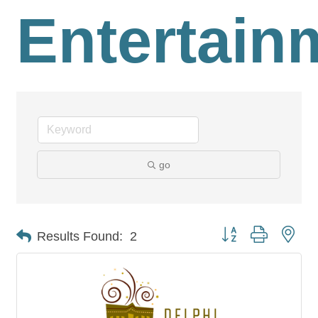
Entertain
go
Button group with nes
Results Found:
2