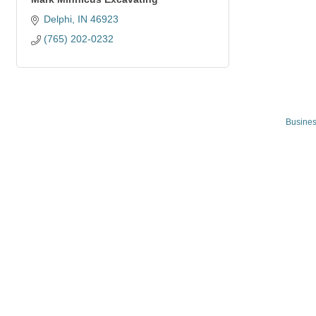
Delphi
IN
46923
(765) 202-0232
Busines