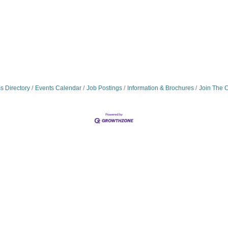
s Directory
Events Calendar
Job Postings
Information & Brochures
Join The 