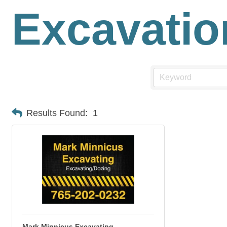
Excavatio
Results Found:
1
Mark Minnicus Excavating