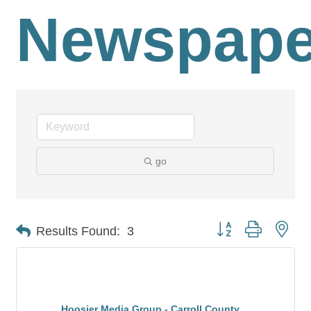
Newspape
go
Button group with nes
Results Found:
3
Hoosier Media Group - Carroll County ...