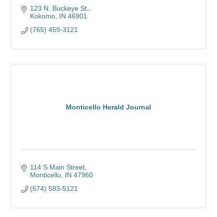
123 N. Buckeye St.
Kokomo
IN
46901
(765) 459-3121
Monticello Herald Journal
114 S Main Street
Monticello
IN
47960
(574) 583-5121