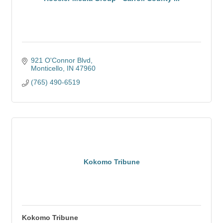
921 O'Connor Blvd
Monticello
IN
47960
(765) 490-6519
Kokomo Tribune
Kokomo Tribune