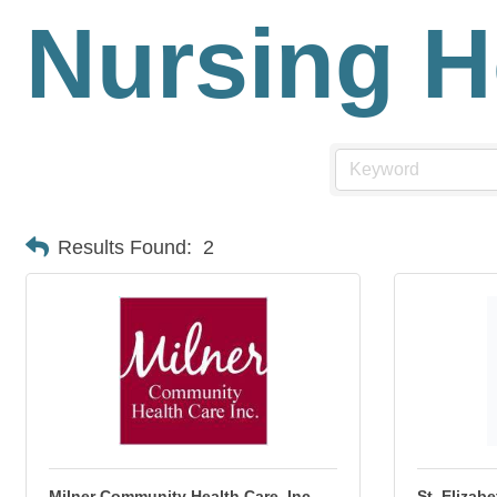
Nursing 
Results Found:
2
Milner Community Health Care, Inc.
St. Elizab