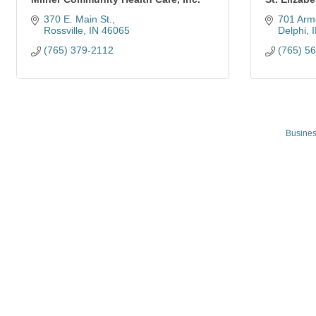
370 E. Main St.
701 Arm
Rossville
IN
46065
Delphi
(765) 379-2112
(765) 5
Busines