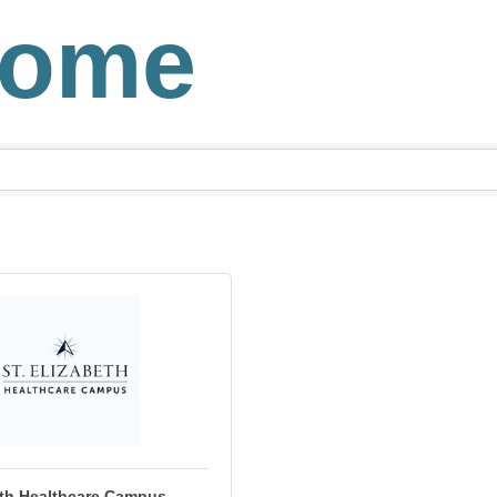
Home
eth Healthcare Campus