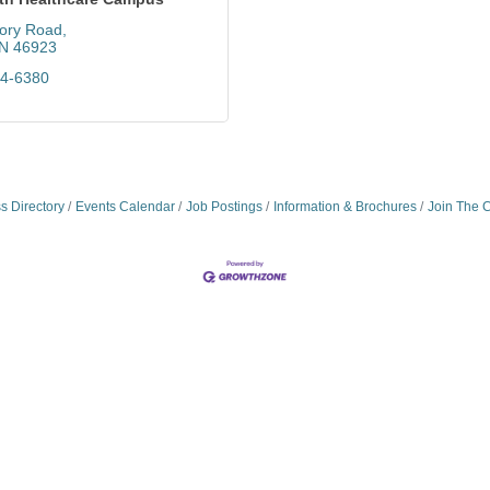
ory Road
IN
46923
64-6380
s Directory
Events Calendar
Job Postings
Information & Brochures
Join The 