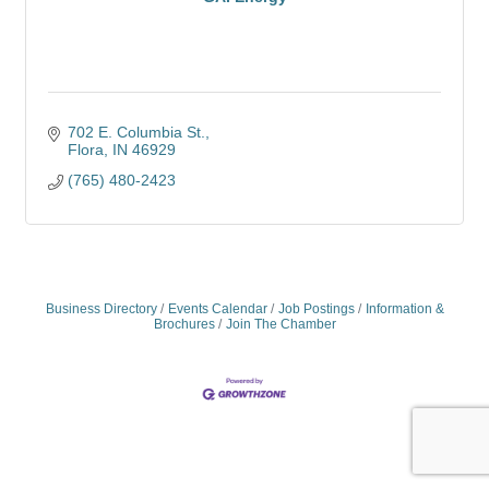
702 E. Columbia St.
Flora
IN
46929
(765) 480-2423
Business Directory
Events Calendar
Job Postings
Information &
Brochures
Join The Chamber