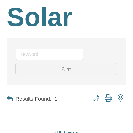
Solar
go
Button group with nes
Results Found:
1
GAI Energy