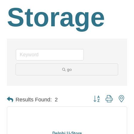
Storage
go
Button group with nes
Results Found:
2
Delphi U-Store