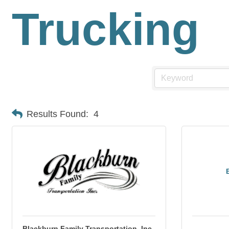
Trucking
Results Found:
4
Blackburn Family Transportation, Inc.