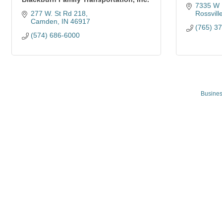
7335 W 
277 W. St Rd 218
Rossvill
Camden
IN
46917
(765) 3
(574) 686-6000
Busines