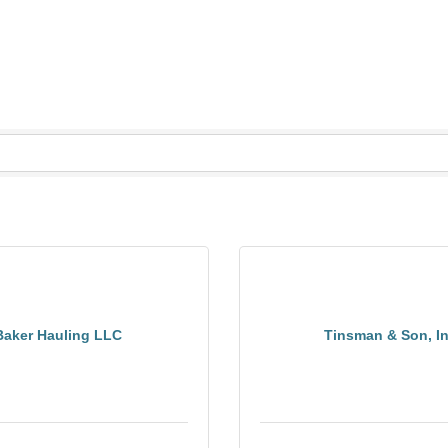
Baker Hauling LLC
Tinsman & Son, I