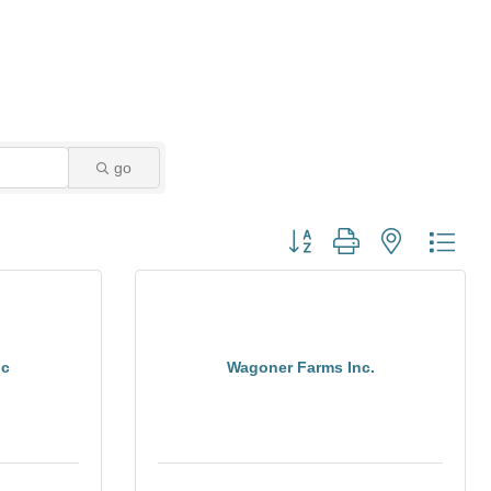
go
Button group with nested dro
nc
Wagoner Farms Inc.