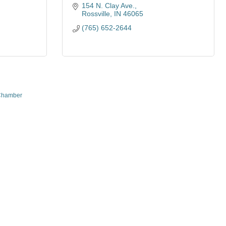
154 N. Clay Ave.
Rossville
IN
46065
(765) 652-2644
Chamber