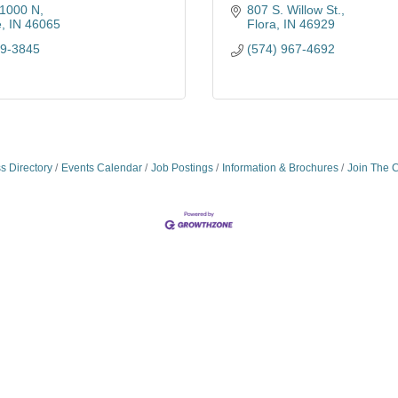
1000 N
807 S. Willow St.
e
IN
46065
Flora
IN
46929
79-3845
(574) 967-4692
s Directory
Events Calendar
Job Postings
Information & Brochures
Join The 