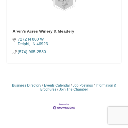
Arvin's Acres Winery & Meadery
7272 N 800 W
Delphi
IN
46923
(574) 965-2580
Business Directory
Events Calendar
Job Postings
Information &
Brochures
Join The Chamber