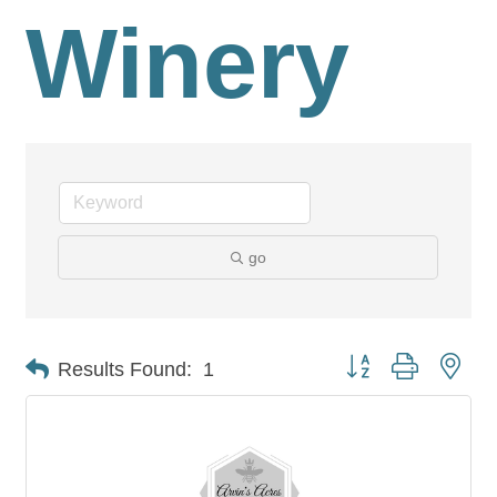
Winery
go
Button group with nes
Results Found:
1