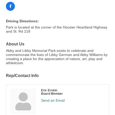
Driving Directions:
Park is located at the corner of the Hoosier Heartland Highway
and St. Rd 218
About Us
Abby and Libby Memorial Park exists to celebrate and
commemorate the lives of Libby German and Abby Williams by
creating a place for the appreciation of nature, art, play and
athleticism.
Rep/Contact Info
Eric Erskin
Board Member
Send an Email