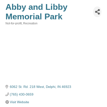
Abby and Libby
Memorial Park
Not-for-profit
Recreation
Categories
6062 St. Rd. 218 West
Delphi
IN
46923
(765) 430-0659
Visit Website