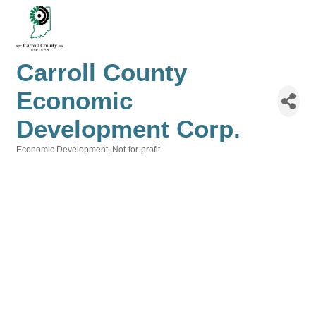
Carroll County
Economic
Development Corp.
Economic Development
Not-for-profit
Categories