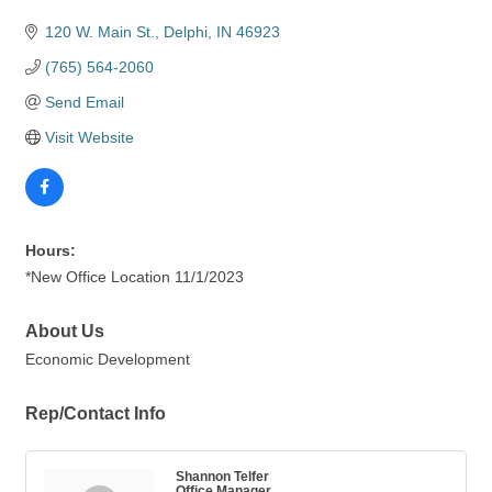
120 W. Main St.
Delphi
IN
46923
(765) 564-2060
Send Email
Visit Website
Hours:
*New Office Location 11/1/2023
About Us
Economic Development
Rep/Contact Info
Shannon Telfer
Office Manager