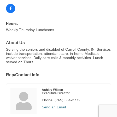
Hours:
Weekly Thursday Luncheons
About Us
Serving the seniors and disabled of Carroll County, IN. Services
include transportation, attendant care, in-home Medicaid
waiver services. Daily care calls & monthly activities. Lunch
served on Thurs.
Rep/Contact Info
Ashley Wilson
Executive Director
Phone:
(765) 564-2772
Send an Email