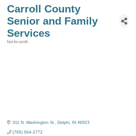
Carroll County
Senior and Family
Services
Not-for-profit
Categories
311 N. Washington St.
Delphi
IN
46923
(765) 564-2772