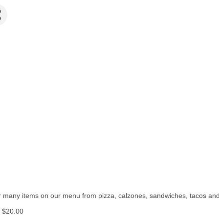
fer many items on our menu from pizza, calzones, sandwiches, tacos an
f $20.00