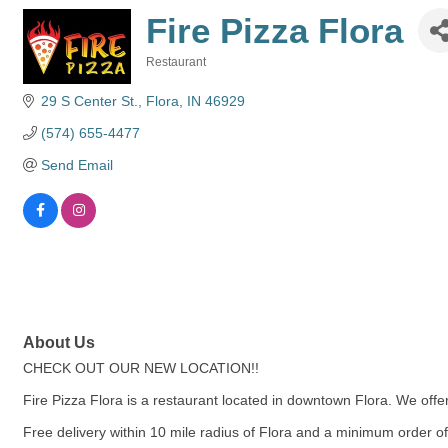
Fire Pizza Flora
Restaurant
Categories
29 S Center St.
Flora
IN
46929
(574) 655-4477
Send Email
About Us
CHECK OUT OUR NEW LOCATION!!
Fire Pizza Flora is a restaurant located in downtown Flora. We of
Free delivery within 10 mile radius of Flora and a minimum order o