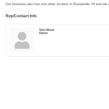
Our business also has one other location in Russiaville, IN and we o
Rep/Contact Info
Tami Wood
Owner