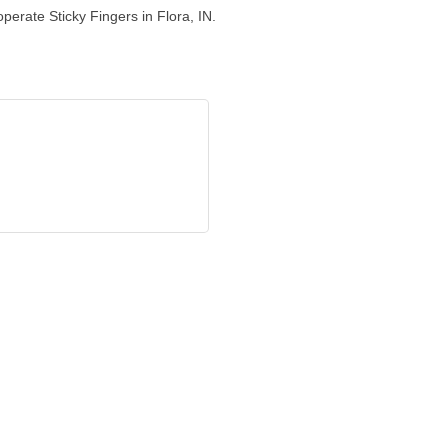
perate Sticky Fingers in Flora, IN.