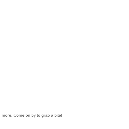
d more. Come on by to grab a bite!