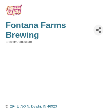
Fontana Farms
Brewing
Brewery
Agriculture
Categories
294 E 750 N
Delphi
IN
46923