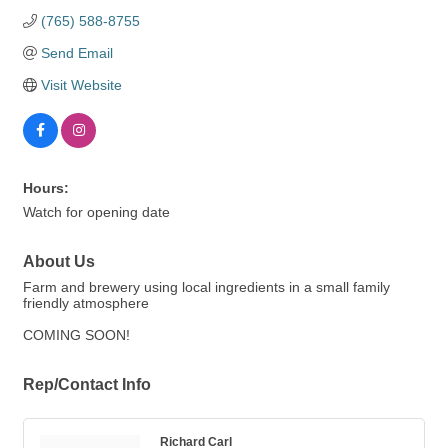
(765) 588-8755
Send Email
Visit Website
Hours:
Watch for opening date
About Us
Farm and brewery using local ingredients in a small family
friendly atmosphere
COMING SOON!
Rep/Contact Info
Richard Carl