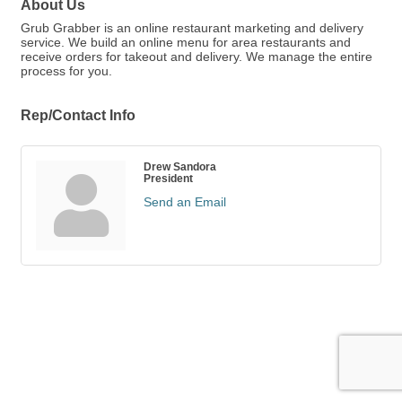
About Us
Grub Grabber is an online restaurant marketing and delivery
service. We build an online menu for area restaurants and
receive orders for takeout and delivery. We manage the entire
process for you.
Rep/Contact Info
Drew Sandora
President
Send an Email