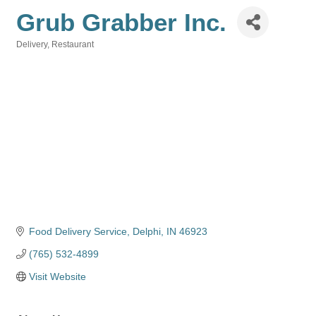
Grub Grabber Inc.
Delivery
Restaurant
Categories
Food Delivery Service
Delphi
IN
46923
(765) 532-4899
Visit Website