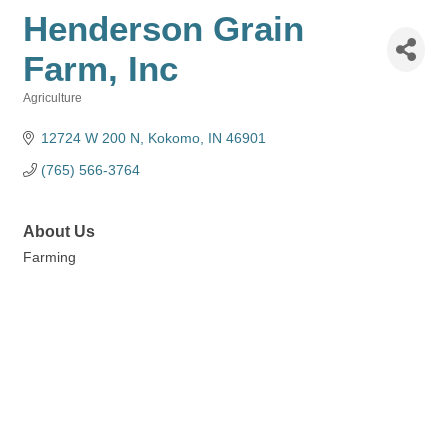
Henderson Grain
Farm, Inc
Agriculture
Categories
12724 W 200 N
Kokomo
IN
46901
(765) 566-3764
About Us
Farming