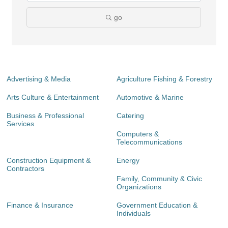
go
Advertising & Media
Agriculture Fishing & Forestry
Arts Culture & Entertainment
Automotive & Marine
Business & Professional
Catering
Services
Computers &
Telecommunications
Construction Equipment &
Energy
Contractors
Family, Community & Civic
Organizations
Finance & Insurance
Government Education &
Individuals