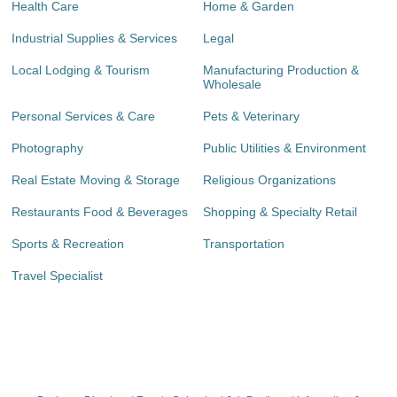
Health Care
Home & Garden
Industrial Supplies & Services
Legal
Local Lodging & Tourism
Manufacturing Production &
Wholesale
Personal Services & Care
Pets & Veterinary
Photography
Public Utilities & Environment
Real Estate Moving & Storage
Religious Organizations
Restaurants Food & Beverages
Shopping & Specialty Retail
Sports & Recreation
Transportation
Travel Specialist