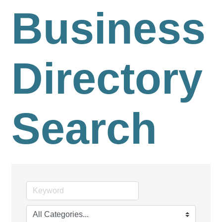
Business
Directory
Search