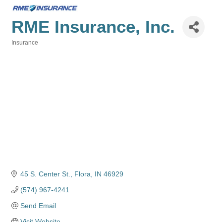
RME Insurance, Inc.
Insurance
Categories
45 S. Center St.
Flora
IN
46929
(574) 967-4241
Send Email
Visit Website