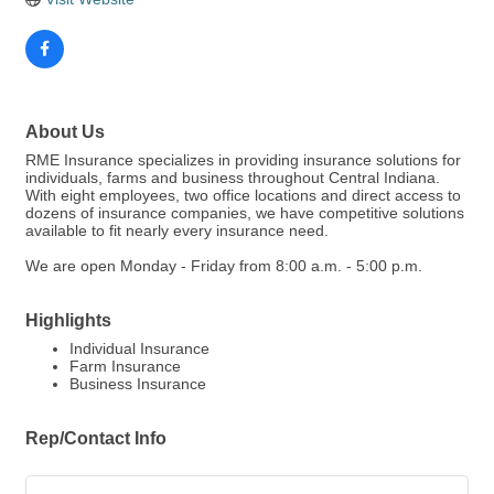
About Us
RME Insurance specializes in providing insurance solutions for
individuals, farms and business throughout Central Indiana.
With eight employees, two office locations and direct access to
dozens of insurance companies, we have competitive solutions
available to fit nearly every insurance need.
We are open Monday - Friday from 8:00 a.m. - 5:00 p.m.
Highlights
Individual Insurance
Farm Insurance
Business Insurance
Rep/Contact Info