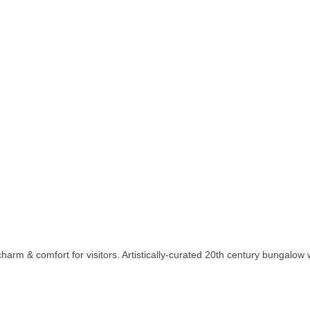
charm & comfort for visitors. Artistically-curated 20th century bungalow 