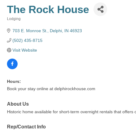
The Rock House
Lodging
Categories
703 E. Monroe St.
Delphi
IN
46923
(502) 435-8715
Visit Website
Hours:
Book your stay online at delphirockhouse.com
About Us
Historic home available for short-term overnight rentals that offers 
Rep/Contact Info