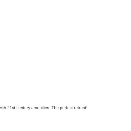
with 21st century amenities. The perfect retreat!