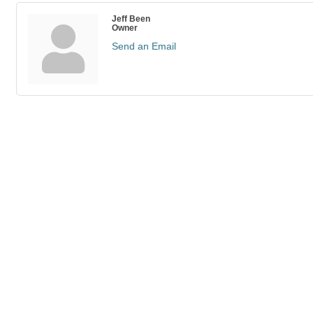
Jeff Been
Owner
Send an Email