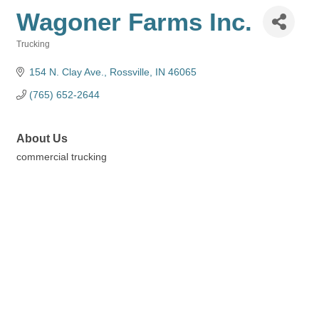
Wagoner Farms Inc.
Trucking
Categories
154 N. Clay Ave.
Rossville
IN
46065
(765) 652-2644
About Us
commercial trucking