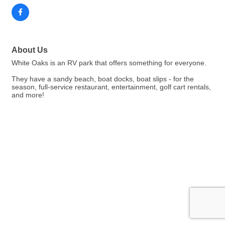
About Us
White Oaks is an RV park that offers something for everyone.
They have a sandy beach, boat docks, boat slips - for the
season, full-service restaurant, entertainment, golf cart rentals,
and more!