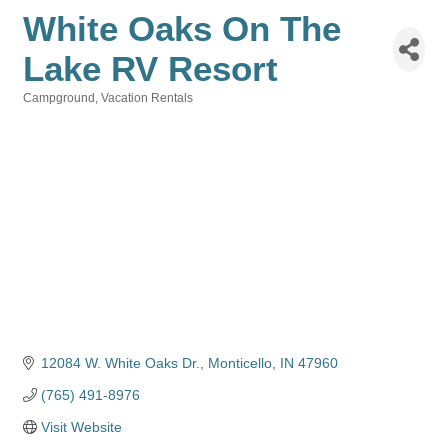
White Oaks On The
Lake RV Resort
Campground
Vacation Rentals
Categories
12084 W. White Oaks Dr.
Monticello
IN
47960
(765) 491-8976
Visit Website