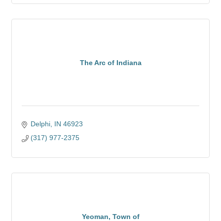
The Arc of Indiana
Delphi
IN
46923
(317) 977-2375
Yeoman, Town of