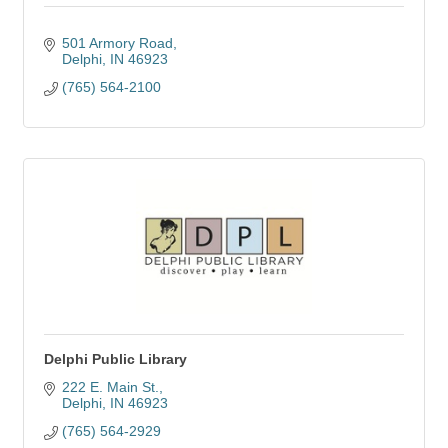
501 Armory Road
Delphi
IN
46923
(765) 564-2100
Delphi Public Library
222 E. Main St.
Delphi
IN
46923
(765) 564-2929