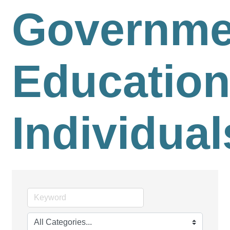
Governme
Education
Individual