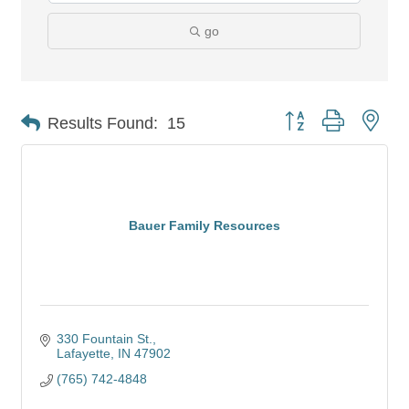
go
Button group with nes
Results Found:
15
Bauer Family Resources
330 Fountain St.
Lafayette
IN
47902
(765) 742-4848