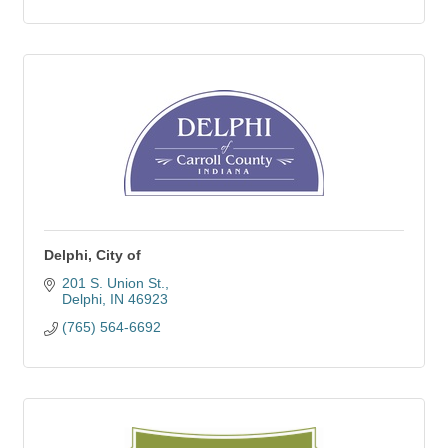
Delphi, City of
201 S. Union St.
Delphi
IN
46923
(765) 564-6692