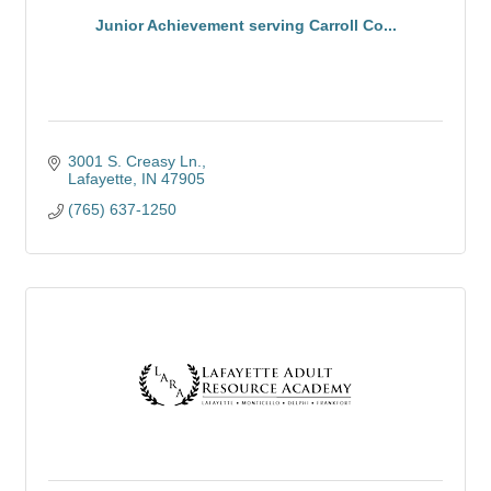
Junior Achievement serving Carroll Co...
3001 S. Creasy Ln.
Lafayette
IN
47905
(765) 637-1250