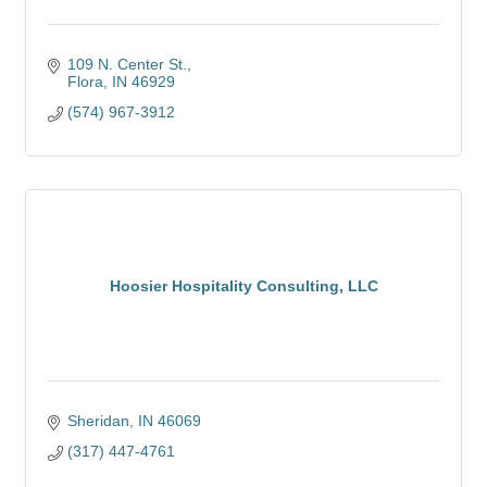
109 N. Center St.
Flora
IN
46929
(574) 967-3912
Hoosier Hospitality Consulting, LLC
Sheridan
IN
46069
(317) 447-4761