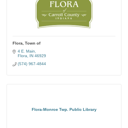
Flora, Town of
4 E. Main
Flora
IN
46929
(574) 967-4844
Flora-Monroe Twp. Public Library