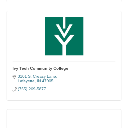
Ivy Tech Community College
3101 S. Creasy Lane
Lafayette
IN
47905
(765) 269-5877