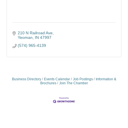
210 N Railroad Ave
Yeoman
IN
47997
(574) 965-4139
Business Directory
Events Calendar
Job Postings
Information &
Brochures
Join The Chamber