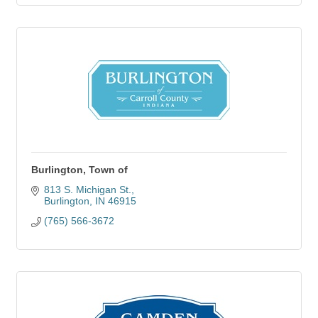
Burlington, Town of
813 S. Michigan St.
Burlington
IN
46915
(765) 566-3672