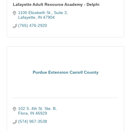
Lafayette Adult Resource Academy - Delphi
1100 Elizabeth St.
Suite 3
Lafayette
IN
47904
(765) 476-2920
Purdue Extension Carroll County
102 S. 4th St. Ste. B
Flora
IN
46929
(574) 967-3538