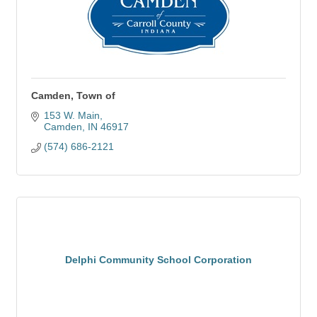
Camden, Town of
153 W. Main
Camden
IN
46917
(574) 686-2121
Delphi Community School Corporation