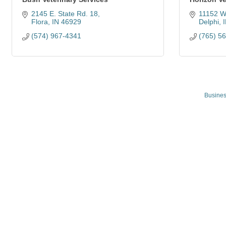
2145 E. State Rd. 18
11152 W
Flora
IN
46929
Delphi
(574) 967-4341
(765) 5
Busines