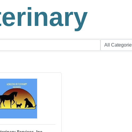
terinary
terinary Services, Inc.