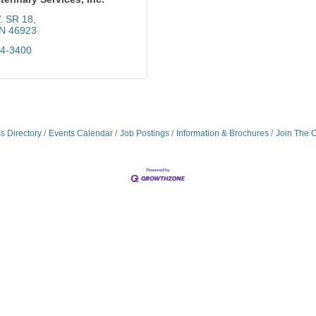
. SR 18
IN
46923
64-3400
s Directory
Events Calendar
Job Postings
Information & Brochures
Join The 