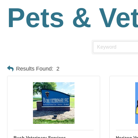
Pets & Ve
Results Found:
2
Bush Veterinary Services
Horizon Ve