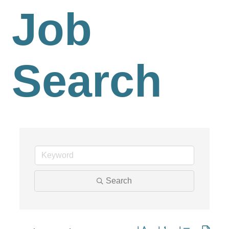
Job
Search
Search
Button group with nested dro