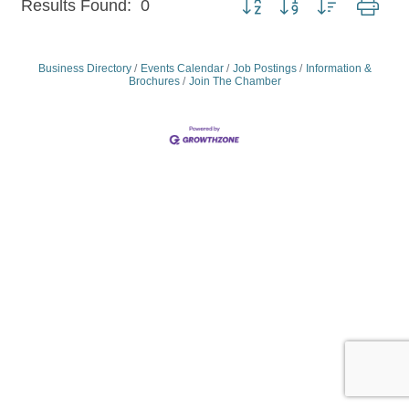
Results Found:
0
Business Directory
Events Calendar
Job Postings
Information &
Brochures
Join The Chamber