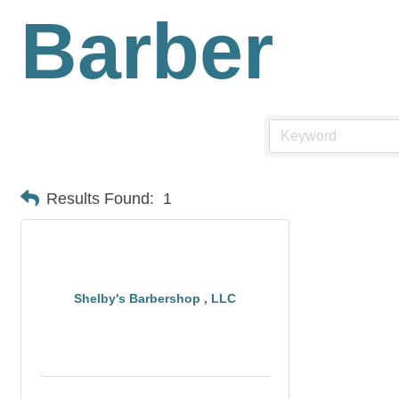
Barber
Results Found:
1
Shelby's Barbershop , LLC