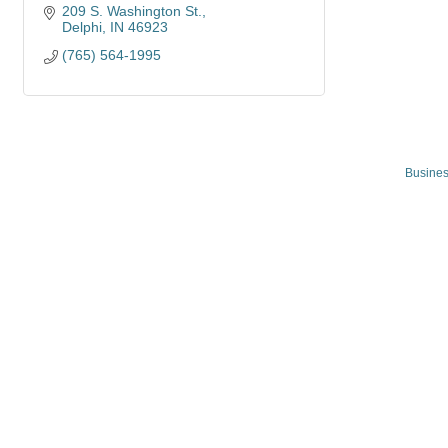
209 S. Washington St.
Delphi
IN
46923
(765) 564-1995
Busines