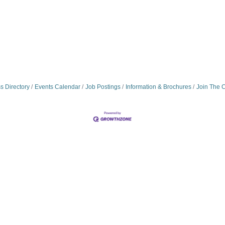
s Directory
Events Calendar
Job Postings
Information & Brochures
Join The 