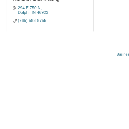
294 E 750 N
Delphi
IN
46923
(765) 588-8755
Busines