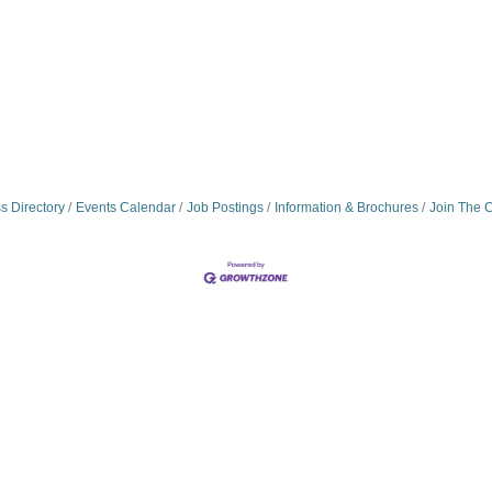
s Directory
Events Calendar
Job Postings
Information & Brochures
Join The 