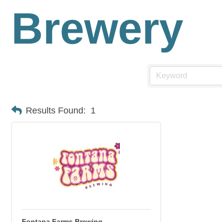
Brewery
Results Found:
1
Fontana Farms Brewing