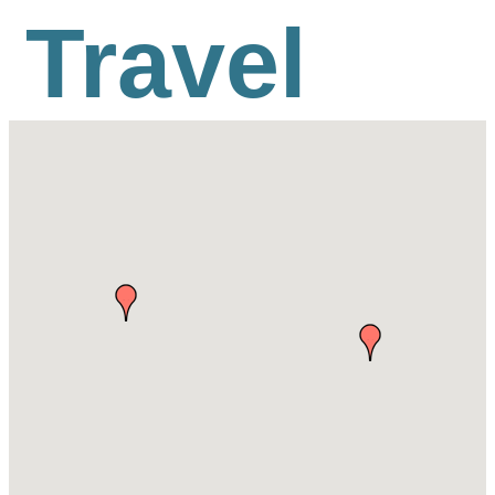
Travel