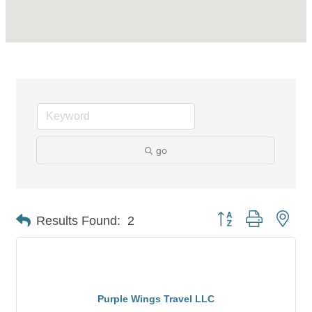
go
Button group with nes
Results Found:
2
Purple Wings Travel LLC