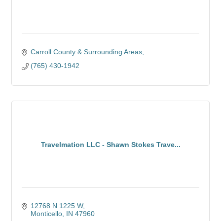
Carroll County & Surrounding Areas
(765) 430-1942
Travelmation LLC - Shawn Stokes Trave...
12768 N 1225 W
Monticello
IN
47960