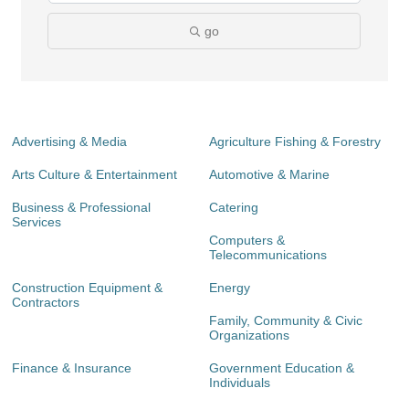
go
Advertising & Media
Agriculture Fishing & Forestry
Arts Culture & Entertainment
Automotive & Marine
Business & Professional
Catering
Services
Computers &
Telecommunications
Construction Equipment &
Energy
Contractors
Family, Community & Civic
Organizations
Finance & Insurance
Government Education &
Individuals