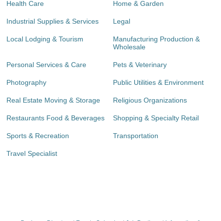
Health Care
Home & Garden
Industrial Supplies & Services
Legal
Local Lodging & Tourism
Manufacturing Production &
Wholesale
Personal Services & Care
Pets & Veterinary
Photography
Public Utilities & Environment
Real Estate Moving & Storage
Religious Organizations
Restaurants Food & Beverages
Shopping & Specialty Retail
Sports & Recreation
Transportation
Travel Specialist