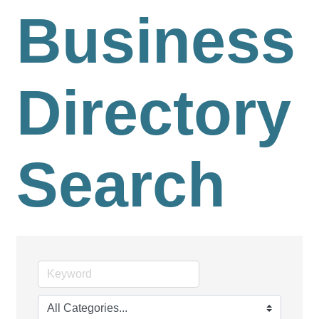
Business
Directory
Search