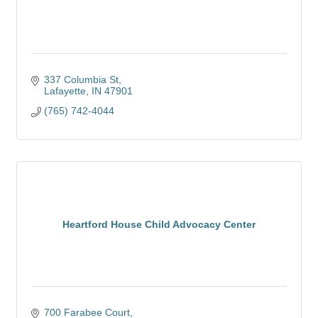
337 Columbia St
Lafayette
IN
47901
(765) 742-4044
Heartford House Child Advocacy Center
700 Farabee Court