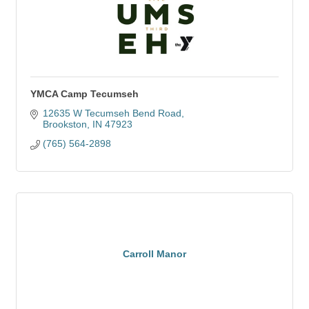
YMCA Camp Tecumseh
12635 W Tecumseh Bend Road
Brookston
IN
47923
(765) 564-2898
Carroll Manor