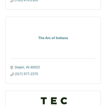
(765) 476-2920
The Arc of Indiana
Delphi
IN
46923
(317) 977-2375