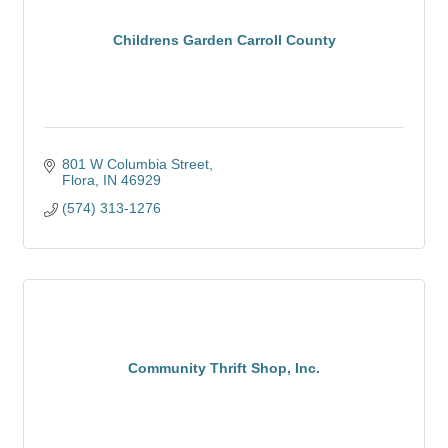
Childrens Garden Carroll County
801 W Columbia Street
Flora
IN
46929
(574) 313-1276
Community Thrift Shop, Inc.