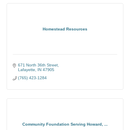
Homestead Resources
671 North 36th Street
Lafayette
IN
47905
(765) 423-1284
Community Foundation Serving Howard, ...