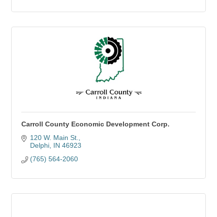
Carroll County Economic Development Corp.
120 W. Main St.
Delphi
IN
46923
(765) 564-2060