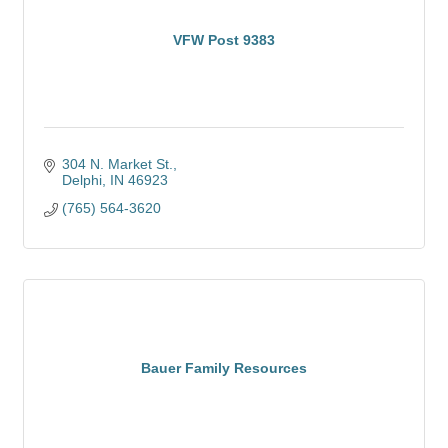
VFW Post 9383
304 N. Market St.
Delphi
IN
46923
(765) 564-3620
Bauer Family Resources