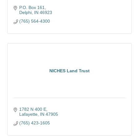
P.O. Box 161
Delphi
IN
46923
(765) 564-4300
NICHES Land Trust
1782 N 400 E
Lafayette
IN
47905
(765) 423-1605