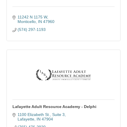
11242 N 1175 W
Monticello
IN
47960
(574) 297-1193
Lafayette Adult Resource Academy - Delphi
1100 Elizabeth St.
Suite 3
Lafayette
IN
47904