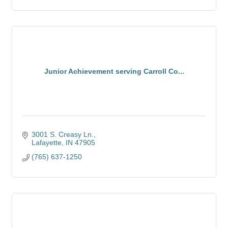
Junior Achievement serving Carroll Co...
3001 S. Creasy Ln.
Lafayette
IN
47905
(765) 637-1250