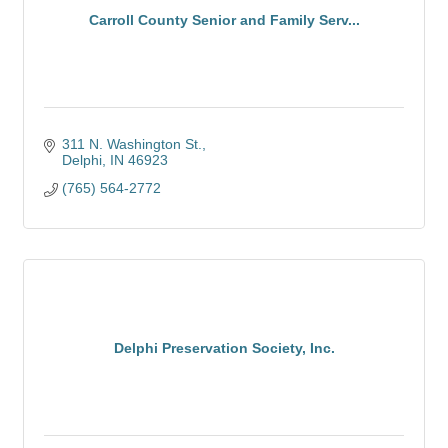
Carroll County Senior and Family Serv...
311 N. Washington St.
Delphi
IN
46923
(765) 564-2772
Delphi Preservation Society, Inc.