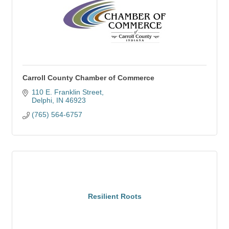
Carroll County Chamber of Commerce
110 E. Franklin Street
Delphi
IN
46923
(765) 564-6757
Resilient Roots