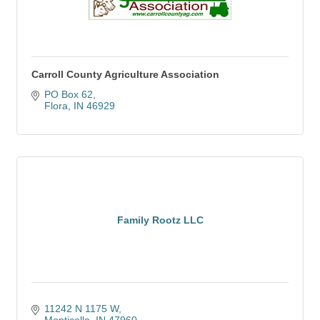
Carroll County Agriculture Association
PO Box 62
Flora
IN
46929
Family Rootz LLC
11242 N 1175 W