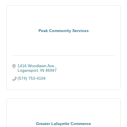
Peak Community Services
1416 Woodlawn Ave.
Logansport
IN
46947
(574) 753-4104
Greater Lafayette Commerce