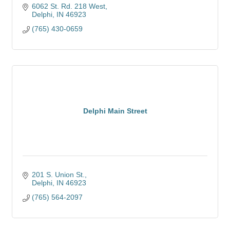
6062 St. Rd. 218 West
Delphi
IN
46923
(765) 430-0659
Delphi Main Street
201 S. Union St.
Delphi
IN
46923
(765) 564-2097