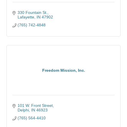
330 Fountain St.
Lafayette
IN
47902
(765) 742-4848
Freedom Mission, Inc.
101 W. Front Street
Delphi
IN
46923
(765) 564-4410