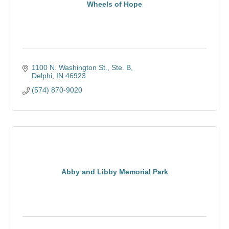
Wheels of Hope
1100 N. Washington St.
Ste. B
Delphi
IN
46923
(574) 870-9020
Abby and Libby Memorial Park