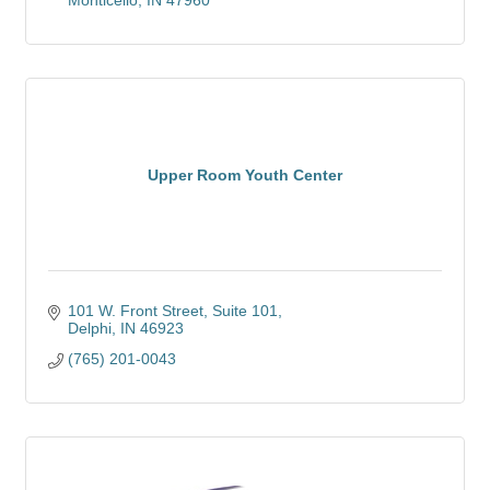
Monticello
IN
47960
Upper Room Youth Center
101 W. Front Street
Suite 101
Delphi
IN
46923
(765) 201-0043