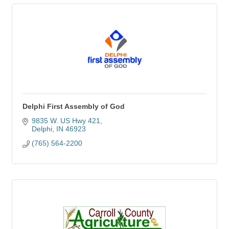
Delphi First Assembly of God
9835 W. US Hwy 421
Delphi
IN
46923
(765) 564-2200