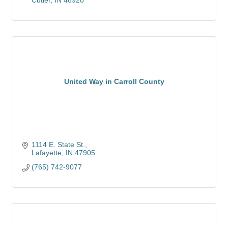
Cutler
IN
46920
United Way in Carroll County
1114 E. State St.
Lafayette
IN
47905
(765) 742-9077