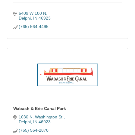
6409 W 100 N
Delphi
IN
46923
(765) 564-4495
Wabash & Erie Canal Park
1030 N. Washington St.
Delphi
IN
46923
(765) 564-2870