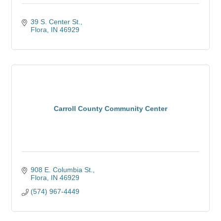
39 S. Center St.
Flora
IN
46929
Carroll County Community Center
908 E. Columbia St.
Flora
IN
46929
(574) 967-4449