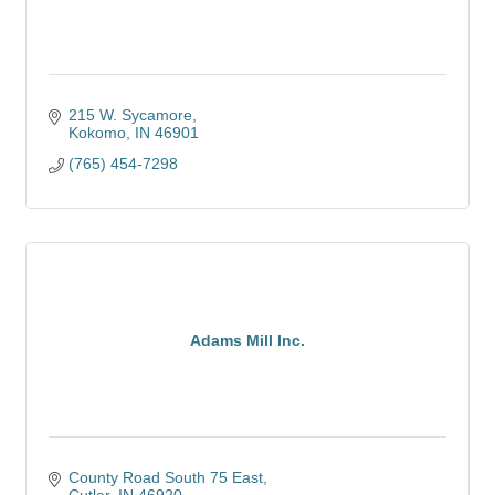
215 W. Sycamore
Kokomo
IN
46901
(765) 454-7298
Adams Mill Inc.
County Road South 75 East