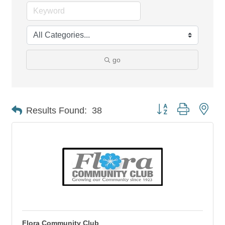
go
Button group with nes
Results Found:
38
Flora Community Club