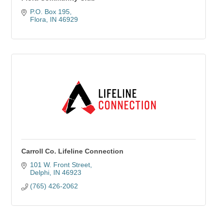
P.O. Box 195
Flora
IN
46929
Carroll Co. Lifeline Connection
101 W. Front Street
Delphi
IN
46923
(765) 426-2062