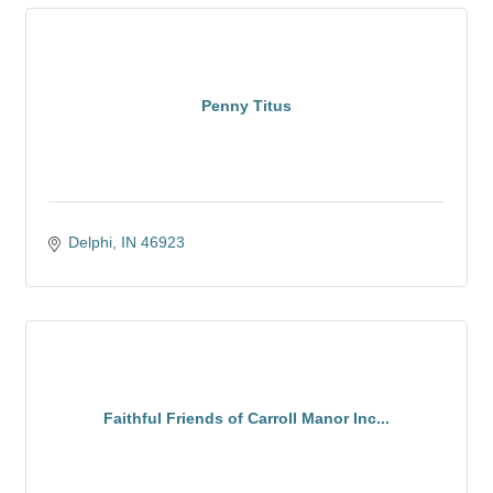
Penny Titus
Delphi
IN
46923
Faithful Friends of Carroll Manor Inc...