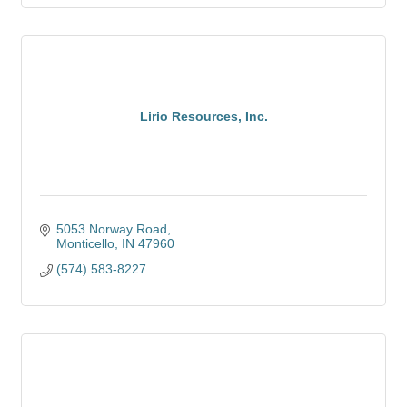
Lirio Resources, Inc.
5053 Norway Road
Monticello
IN
47960
(574) 583-8227