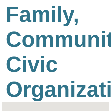
Family,
Communit
Civic
Organizat