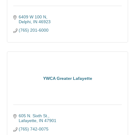
6409 W 100 N
Delphi
IN
46923
(765) 201-6000
YWCA Greater Lafayette
605 N. Sixth St.
Lafayette
IN
47901
(765) 742-0075