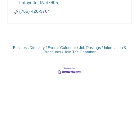
Lafayette
IN
47905
(765) 420-9764
Business Directory
Events Calendar
Job Postings
Information &
Brochures
Join The Chamber